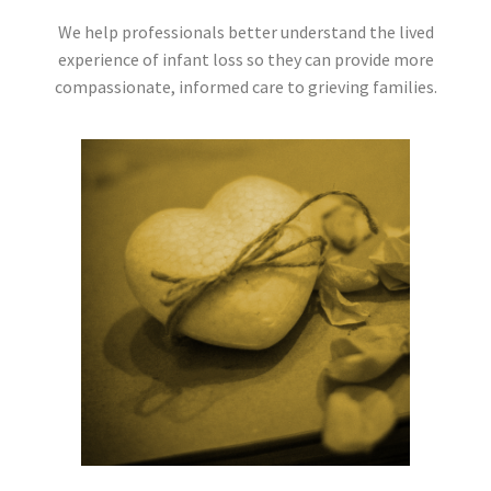
We help professionals better understand the lived
experience of infant loss so they can provide more
compassionate, informed care to grieving families.