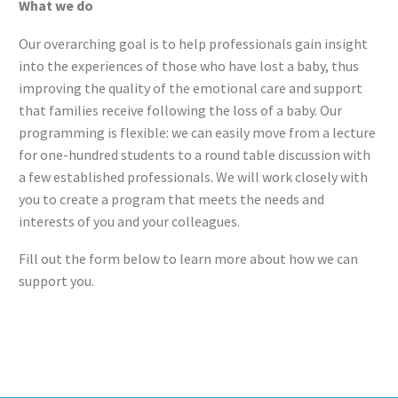
What we do
Our overarching goal is to help professionals gain insight
into the experiences of those who have lost a baby, thus
improving the quality of the emotional care and support
that families receive following the loss of a baby. Our
programming is flexible: we can easily move from a lecture
for one-hundred students to a round table discussion with
a few established professionals. We will work closely with
you to create a program that meets the needs and
interests of you and your colleagues.
Fill out the form below to learn more about how we can
support you.