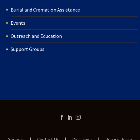
Burial and Cremation Assistance
Events
Outreach and Education
Support Groups
Support
Contact Us
Disclaimer
Privacy Policy