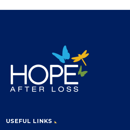
USEFUL LINKS