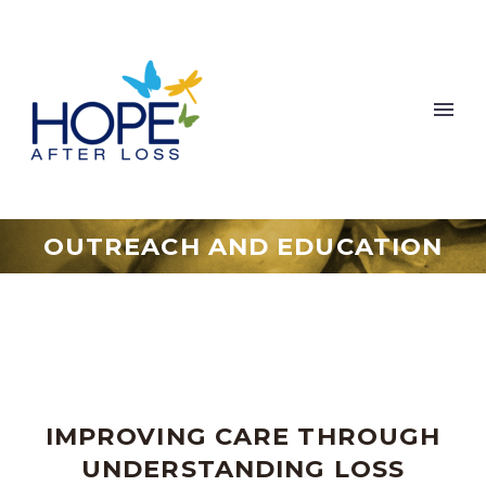
OUTREACH AND EDUCATION
IMPROVING CARE THROUGH
UNDERSTANDING LOSS